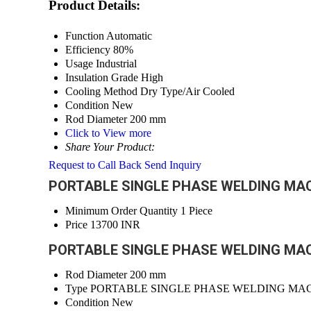
Product Details:
Function
Automatic
Efficiency
80%
Usage
Industrial
Insulation Grade
High
Cooling Method
Dry Type/Air Cooled
Condition
New
Rod Diameter
200 mm
Click to View more
Share Your Product:
Request to Call Back
Send Inquiry
PORTABLE SINGLE PHASE WELDING MACHI
Minimum Order Quantity
1 Piece
Price
13700 INR
PORTABLE SINGLE PHASE WELDING MACHI
Rod Diameter
200 mm
Type
PORTABLE SINGLE PHASE WELDING MA
Condition
New