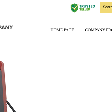
HOME PAGE
COMPANY PR