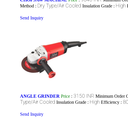
Dry Type/Air Cooled
High
Method :
Insulation Grade :
Send Inquiry
3150 INR
ANGLE GRINDER
Price
:
Minimum Order Q
Type/Air Cooled
High
8
Insulation Grade :
Efficiency :
Send Inquiry