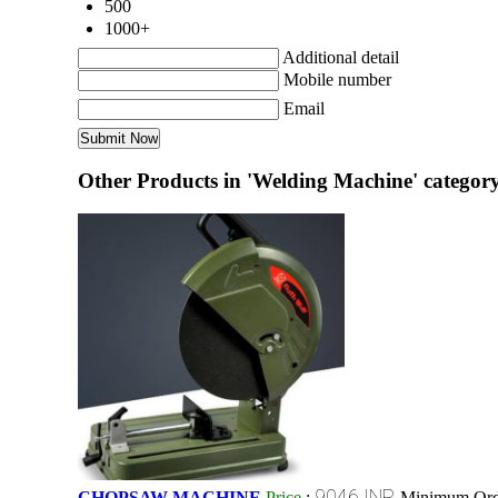
500
1000+
Additional detail
Mobile number
Email
Other Products in 'Welding Machine' categor
9046 INR
CHOPSAW MACHINE
Price
:
Minimum Orde