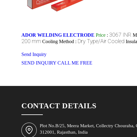
3067 INR
ADOR WELDING ELECTRODE
Price
:
M
200 mm
Dry Type/Air Cooled
Cooling Method :
Insul
Send Inquiry
SEND INQUIRY
CALL ME FREE
CONTACT DETAILS
Plot No.B/25, Meera Market, Collectry Chouraha, C
312001, Rajasthan, India