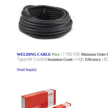
1780 INR
WELDING CABLE
Price
:
Minimum Order Q
Type/Air Cooled
High
8
Insulation Grade :
Efficiency :
Send Inquiry