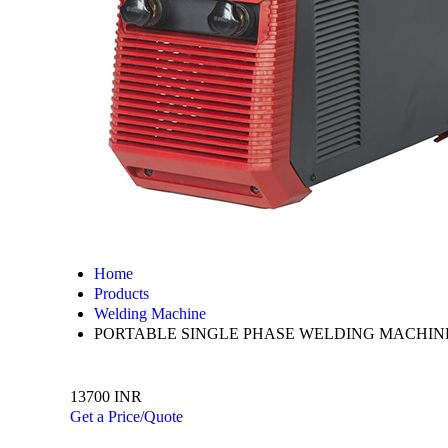
Home
Products
Welding Machine
PORTABLE SINGLE PHASE WELDING MACHIN
13700 INR
Get a Price/Quote