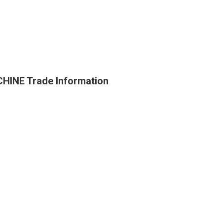
INE Trade Information