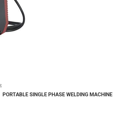
E
PORTABLE SINGLE PHASE WELDING MACHINE