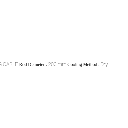
G CABLE
200 mm
Dry
Rod Diameter :
Cooling Method :