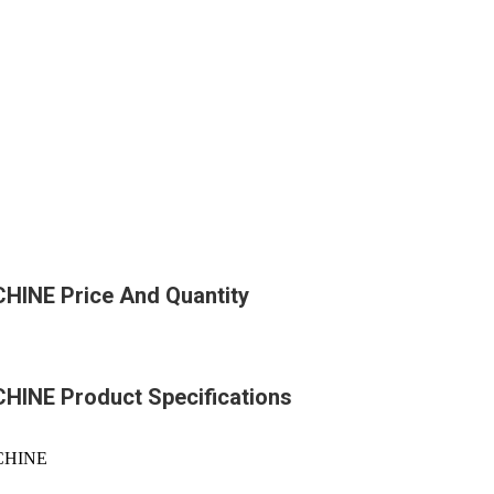
NE Price And Quantity
NE Product Specifications
CHINE