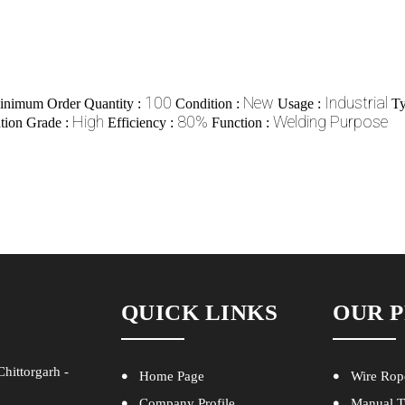
100
New
Industrial
inimum Order Quantity :
Condition :
Usage :
Ty
High
80%
Welding Purpose
ation Grade :
Efficiency :
Function :
QUICK LINKS
OUR 
hittorgarh -
Home Page
Wire Rop
Company Profile
Manual T