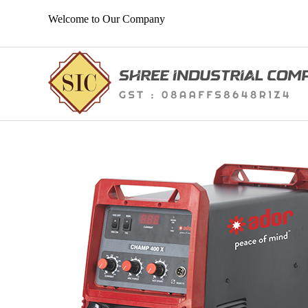
Welcome to Our Company