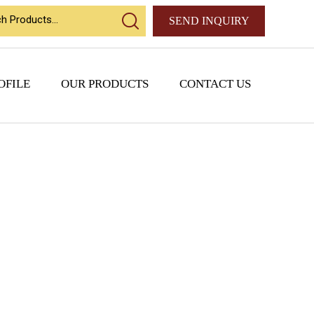
SEND INQUIRY
OFILE
OUR PRODUCTS
CONTACT US