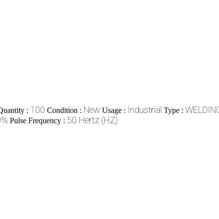
100
New
Industrial
WELDIN
uantity :
Condition :
Usage :
Type :
0%
50 Hertz (HZ)
Pulse Frequency :