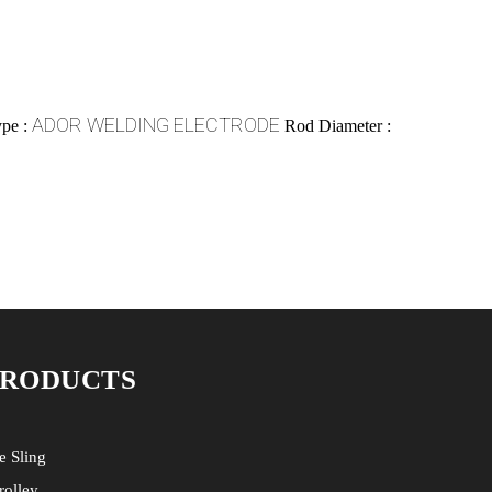
ADOR WELDING ELECTRODE
pe :
Rod Diameter :
PRODUCTS
e Sling
rolley