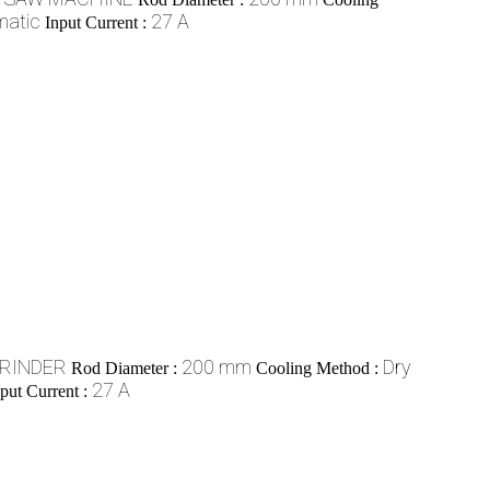
matic
27 A
Input Current :
GRINDER
200 mm
Dry
Rod Diameter :
Cooling Method :
27 A
put Current :