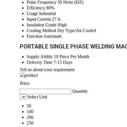
Pulse Frequency
50 Hertz (HZ)
Efficiency
80%
Usage
Industrial
Input Current
27 A
Insulation Grade
High
Cooling Method
Dry Type/Air Cooled
Function
Automatic
PORTABLE SINGLE PHASE WELDING MACH
Supply Ability
10 Piece Per Month
Delivery Time
7-15 Days
Tell us about your requirement
Price:
Quantity
Select Unit
50
100
200
250