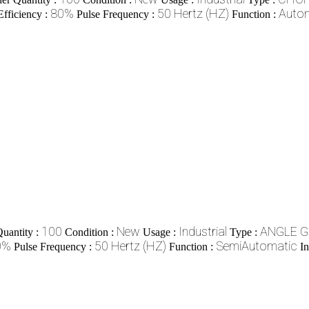
80%
50 Hertz (HZ)
Auto
Efficiency :
Pulse Frequency :
Function :
100
New
Industrial
ANGLE 
uantity :
Condition :
Usage :
Type :
0%
50 Hertz (HZ)
SemiAutomatic
Pulse Frequency :
Function :
In