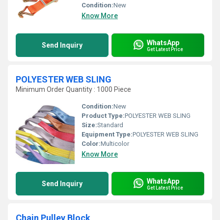
Condition:
New
Know More
WhatsApp
Send Inquiry
Get Latest Price
POLYESTER WEB SLING
Minimum Order Quantity : 1000 Piece
Condition:
New
Product Type:
POLYESTER WEB SLING
Size:
Standard
Equipment Type
:
POLYESTER WEB SLING
Color:
Multicolor
Know More
WhatsApp
Send Inquiry
Get Latest Price
Chain Pulley Block