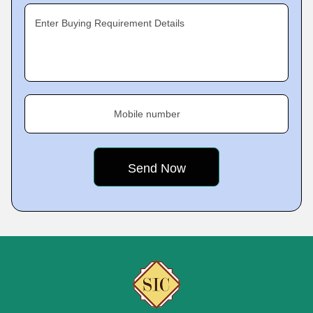
Enter Buying Requirement Details
Mobile number