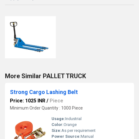
More Similar PALLET TRUCK
Strong Cargo Lashing Belt
Price: 1025 INR
/
Piece
Minimum Order Quantity : 1000 Piece
Usage:
Industrial
Color:
Orange
Size:
As per requirement
Power Source:
Manual