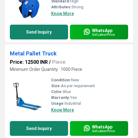
Standard:
High
Attributes:
Strong
Know More
WhatsApp
Send Inquiry
Get Latest Price
Metal Pallet Truck
Price: 12500 INR
/
Piece
Minimum Order Quantity : 1000 Piece
Condition:
New
Size:
As per requirement
Color:
Blue
Warranty:
Yes
Usage:
Industrial
Know More
WhatsApp
Send Inquiry
Get Latest Price