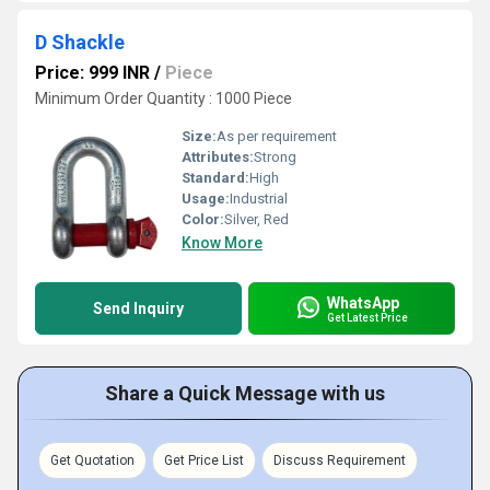
D Shackle
Price: 999 INR
/
Piece
Minimum Order Quantity : 1000 Piece
Size:
As per requirement
Attributes:
Strong
Standard:
High
Usage:
Industrial
Color:
Silver, Red
Know More
WhatsApp
Send Inquiry
Get Latest Price
Share a Quick Message with us
Get Quotation
Get Price List
Discuss Requirement