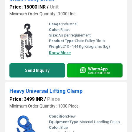
Price: 15000 INR
/
Unit
Minimum Order Quantity : 1000 Unit
Usage:
Industrial
Color:
Black
Size:
As per requirement
Product Type:
Chain Pulley Block
Weight:
210 - 144 Kg Kilograms (kg)
Know More
WhatsApp
Send Inquiry
Get Latest Price
Heavy Universal Lifting Clamp
Price: 3499 INR
/
Piece
Minimum Order Quantity : 1000 Piece
Condition:
New
Equipment Type
:
Material Handling Equipment
Color:
Blue