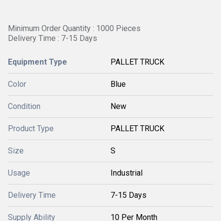
Minimum Order Quantity : 1000 Pieces
Delivery Time : 7-15 Days
Equipment Type
PALLET TRUCK
Color
Blue
Condition
New
Product Type
PALLET TRUCK
Size
S
Usage
Industrial
Delivery Time
7-15 Days
Supply Ability
10 Per Month