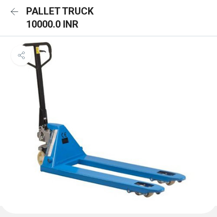
PALLET TRUCK
10000.0 INR