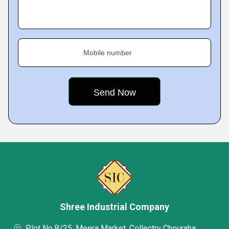
Mobile number
Shree Industrial Company
Plot No.B/25, Meera Market, Collectry Chouraha,