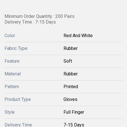
Minimum Order Quantity : 200 Pairs
Delivery Time : 7-15 Days
Color
Red And White
Fabric Type
Rubber
Feature
Soft
Material
Rubber
Pattern
Printed
Product Type
Gloves
Style
Full Finger
Delivery Time
7-15 Days