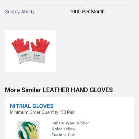
Supply Ability
1000 Per Month
More Similar LEATHER HAND GLOVES
NITRIAL GLOVES
Minimum Order Quantity : 50 Pair
Fabric Type:
Rubber
Color:
Yellow
Feature:
Soft