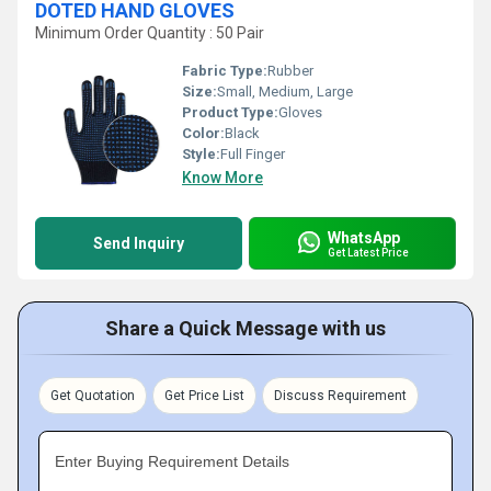
DOTED HAND GLOVES
Minimum Order Quantity : 50 Pair
Fabric Type:
Rubber
Size:
Small, Medium, Large
Product Type:
Gloves
Color:
Black
Style:
Full Finger
Know More
WhatsApp
Send Inquiry
Get Latest Price
Share a Quick Message with us
Get Quotation
Get Price List
Discuss Requirement
Enter Buying Requirement Details