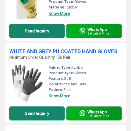
Product Type:
Gloves
Material:
Rubber
Know More
WhatsApp
Send Inquiry
Get Latest Price
WHITE AND GREY PU COATED HAND GLOVES
Minimum Order Quantity : 50 Pair
Fabric Type:
Rubber
Product Type:
Gloves
Feature:
Soft
Color:
White And Grey
Pattern:
Plain
Know More
WhatsApp
Send Inquiry
Get Latest Price