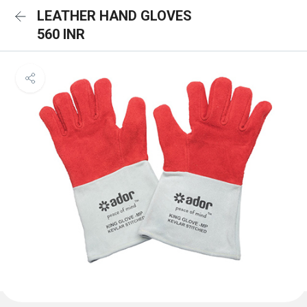
LEATHER HAND GLOVES
560 INR