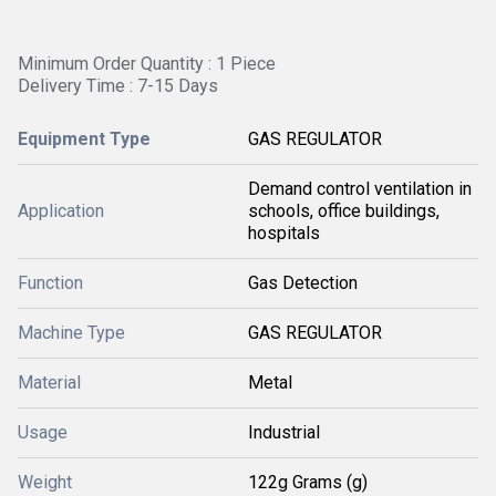
Minimum Order Quantity : 1 Piece
Delivery Time : 7-15 Days
Equipment Type
GAS REGULATOR
Demand control ventilation in
Application
schools, office buildings,
hospitals
Function
Gas Detection
Machine Type
GAS REGULATOR
Material
Metal
Usage
Industrial
Weight
122g Grams (g)