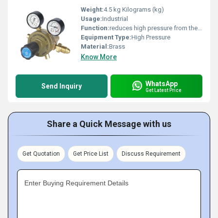
Weight:
4.5 kg Kilograms (kg)
Usage:
Industrial
Function:
reduces high pressure from the gas bottle to a consistent regulated pressure as required by the application
Equipment Type
:
High Pressure
Material:
Brass
Know More
WhatsApp
Send Inquiry
Get Latest Price
Share a Quick Message with us
Get Quotation
Get Price List
Discuss Requirement
Enter Buying Requirement Details