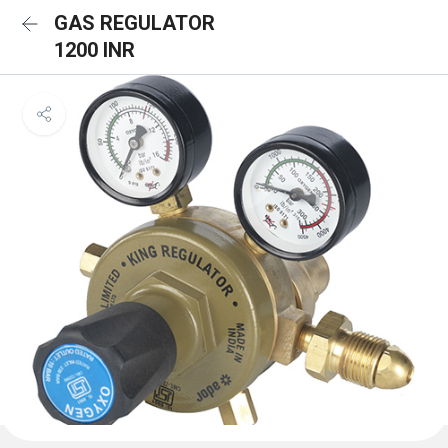
GAS REGULATOR
1200 INR