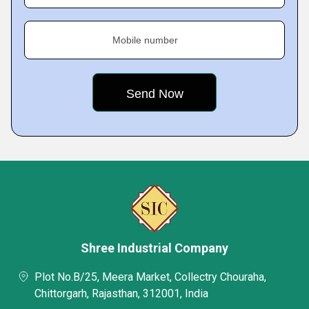
Mobile number
Shree Industrial Company
Plot No.B/25, Meera Market, Collectry Chouraha,
Chittorgarh, Rajasthan, 312001, India