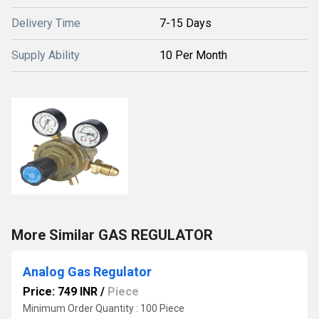
Delivery Time
7-15 Days
Supply Ability
10 Per Month
More Similar GAS REGULATOR
Analog Gas Regulator
Price: 749 INR
/
Piece
Minimum Order Quantity : 100 Piece