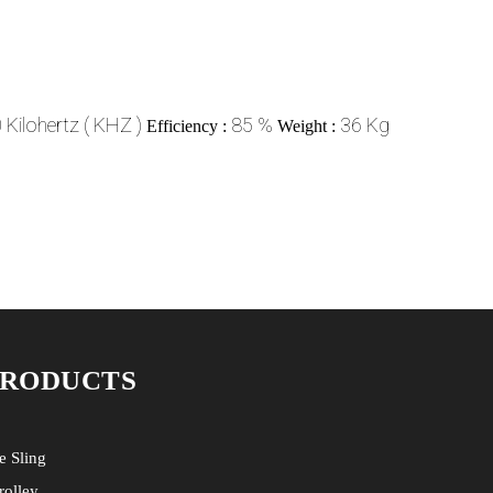
Kilohertz ( KHZ )
85 %
36 Kg
Efficiency :
Weight :
PRODUCTS
e Sling
rolley