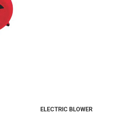
ELECTRIC BLOWER