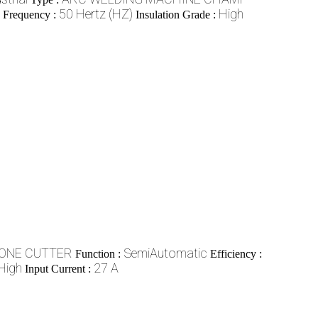
50 Hertz (HZ)
High
e Frequency :
Insulation Grade :
ONE CUTTER
SemiAutomatic
Function :
Efficiency :
High
27 A
Input Current :