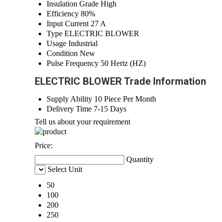
Insulation Grade
High
Efficiency
80%
Input Current
27 A
Type
ELECTRIC BLOWER
Usage
Industrial
Condition
New
Pulse Frequency
50 Hertz (HZ)
ELECTRIC BLOWER Trade Information
Supply Ability
10 Piece Per Month
Delivery Time
7-15 Days
Tell us about your requirement
Price:
Quantity
Select Unit
50
100
200
250