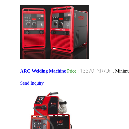
13570 INR/Unit
ARC Welding Machine
Price
:
Minimu
Send Inquiry