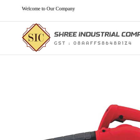
Welcome to Our Company