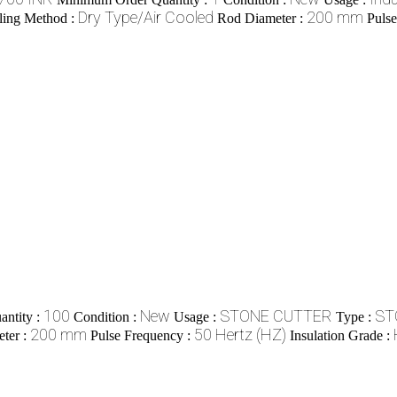
Dry Type/Air Cooled
200 mm
ling Method :
Rod Diameter :
Puls
100
New
STONE CUTTER
ST
ntity :
Condition :
Usage :
Type :
200 mm
50 Hertz (HZ)
ter :
Pulse Frequency :
Insulation Grade :