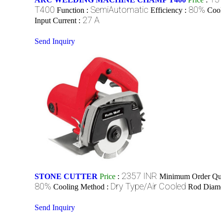
T400
SemiAutomatic
80%
Function :
Efficiency :
Coo
27 A
Input Current :
Send Inquiry
2357 INR
STONE CUTTER
Price
:
Minimum Order Qua
80%
Dry Type/Air Cooled
Cooling Method :
Rod Diame
Send Inquiry