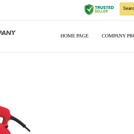
HOME PAGE
COMPANY PR