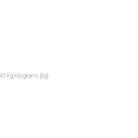
45 Kg Kilograms (kg)