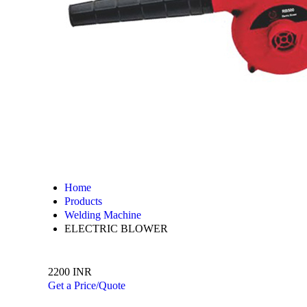
Home
Products
Welding Machine
ELECTRIC BLOWER
2200 INR
Get a Price/Quote