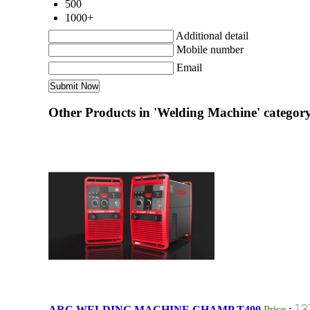
500
1000+
Additional detail
Mobile number
Email
Other Products in 'Welding Machine' categor
13
ARC WELDING MACHINE CHAMP T400
Price
: