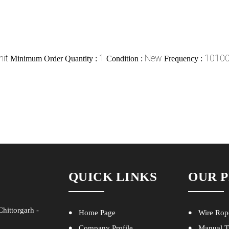
it
1
New
10100 
Minimum Order Quantity :
Condition :
Frequency :
QUICK LINKS
OUR 
hittorgarh -
Home Page
Wire Rop
Company Profile
Manual T