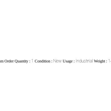
1
New
Industrial
1
m Order Quantity :
Condition :
Usage :
Weight :