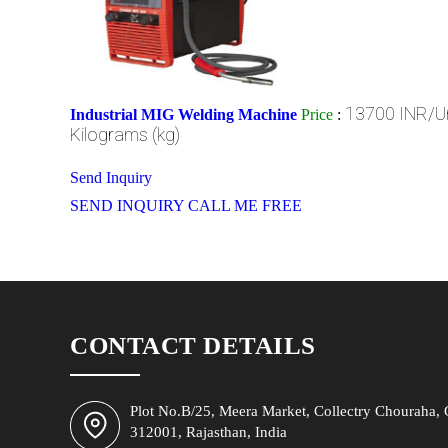
13700 INR/Un
Industrial MIG Welding Machine
Price
:
Kilograms (kg)
Send Inquiry
SEND INQUIRY
CALL ME FREE
CONTACT DETAILS
Plot No.B/25, Meera Market, Collectry Chouraha, C
312001, Rajasthan, India