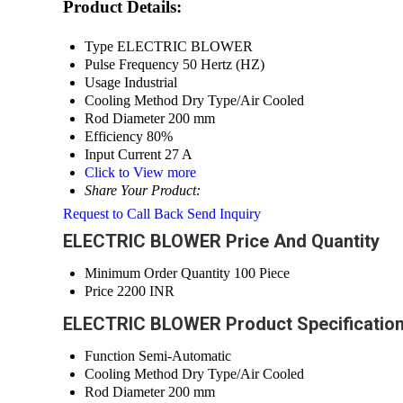
Product Details:
Type
ELECTRIC BLOWER
Pulse Frequency
50 Hertz (HZ)
Usage
Industrial
Cooling Method
Dry Type/Air Cooled
Rod Diameter
200 mm
Efficiency
80%
Input Current
27 A
Click to View more
Share Your Product:
Request to Call Back
Send Inquiry
ELECTRIC BLOWER Price And Quantity
Minimum Order Quantity
100 Piece
Price
2200 INR
ELECTRIC BLOWER Product Specificatio
Function
Semi-Automatic
Cooling Method
Dry Type/Air Cooled
Rod Diameter
200 mm