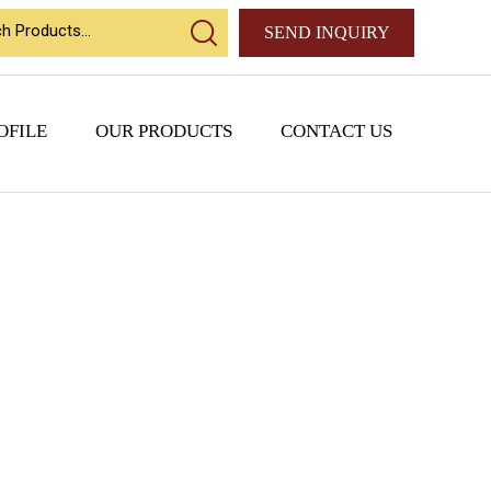
SEND INQUIRY
OFILE
OUR PRODUCTS
CONTACT US